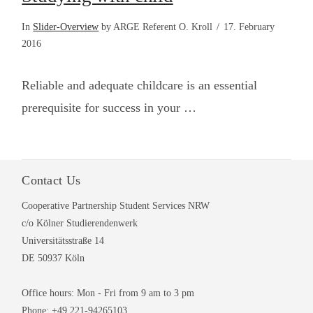
In
Slider-Overview
by ARGE Referent O. Kroll
17. February
2016
Reliable and adequate childcare is an essential
prerequisite for success in your …
Contact Us
Cooperative Partnership Student Services NRW
VIEW POST
c/o Kölner Studierendenwerk
Universitätsstraße 14
DE 50937 Köln
Office hours: Mon - Fri from 9 am to 3 pm
Phone: +49 221-94265103