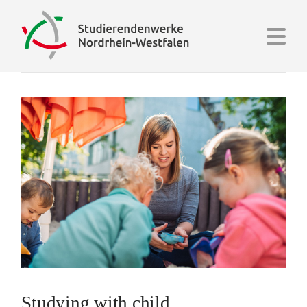
Na
Studying with child