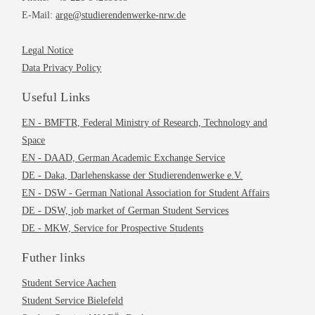
E-Mail:
arge@studierendenwerke-nrw.de
Legal Notice
Data Privacy Policy
Useful Links
EN - BMFTR, Federal Ministry of Research, Technology and
Space
EN - DAAD, German Academic Exchange Service
DE - Daka, Darlehenskasse der Studierendenwerke e.V.
EN - DSW - German National Association for Student Affairs
DE - DSW, job market of German Student Services
DE - MKW, Service for Prospective Students
Futher links
Student Service Aachen
Student Service Bielefeld