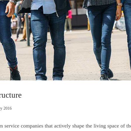
ructure
ry 2016
ervice companies that actively shape the living space of the u