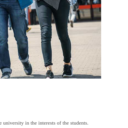
niversity in the interests of the students.