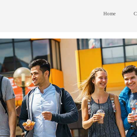
Home
C