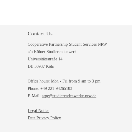
Contact Us
Cooperative Partnership Student Services NRW
c/o Kölner Studierendenwerk
Universitätsstraße 14
DE 50937 Köln
Office hours: Mon - Fri from 9 am to 3 pm
Phone: +49 221-94265103
E-Mail:
arge@studierendenwerke-nrw.de
Legal Notice
Data Privacy Policy