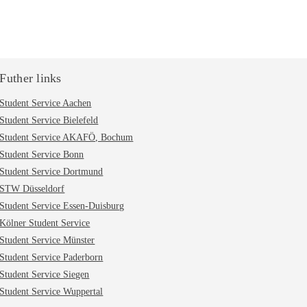
Futher links
Student Service Aachen
Student Service Bielefeld
Student Service AKAFÖ, Bochum
Student Service Bonn
Student Service Dortmund
STW Düsseldorf
Student Service Essen-Duisburg
Kölner Student Service
Student Service Münster
Student Service Paderborn
Student Service Siegen
Student Service Wuppertal