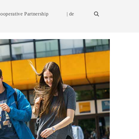
ooperative Partnership
| de