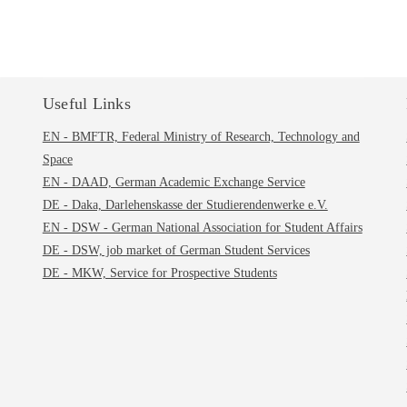
Useful Links
EN - BMFTR, Federal Ministry of Research, Technology and
Space
EN - DAAD, German Academic Exchange Service
DE - Daka, Darlehenskasse der Studierendenwerke e.V.
EN - DSW - German National Association for Student Affairs
DE - DSW, job market of German Student Services
DE - MKW, Service for Prospective Students