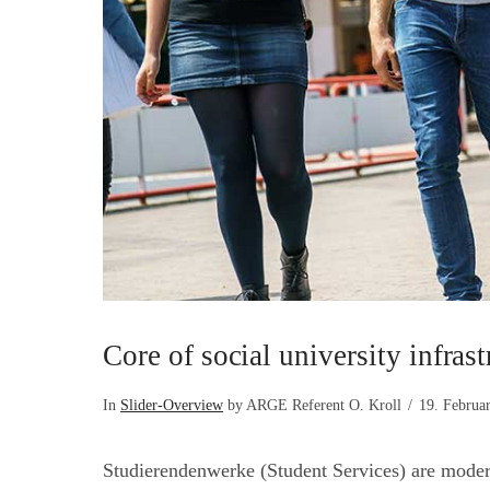
Core of social university infrast
In
Slider-Overview
by ARGE Referent O. Kroll
19. Februa
Studierendenwerke (Student Services) are modern s